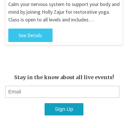
Calm your nervous system to support your body and
mind by joining Holly Zajur for restorative yoga.
Class is open to all levels and includes…
See Details
Stay in the know about all live events!
Sign Up