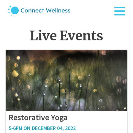
Live Events
Restorative Yoga
5-6PM ON DECEMBER 04, 2022