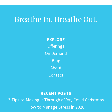
Breathe In. Breathe Out.
EXPLORE
Offerings
On Demand
Blog
About
Contact
RECENT POSTS
3 Tips to Making it Through a Very Covid Christmas
How to Manage Stress in 2020